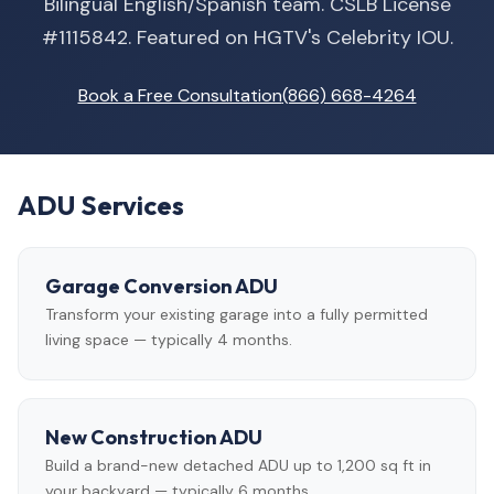
Bilingual English/Spanish team. CSLB License
#1115842. Featured on HGTV's Celebrity IOU.
Book a Free Consultation
(866) 668-4264
ADU Services
Garage Conversion ADU
Transform your existing garage into a fully permitted
living space — typically 4 months.
New Construction ADU
Build a brand-new detached ADU up to 1,200 sq ft in
your backyard — typically 6 months.