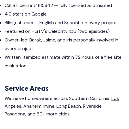
CSLB License #1115842 — fully licensed and insured
4.9 stars on Google
Bilingual team — English and Spanish on every project
Featured on HGTV's Celebrity IOU (two episodes)
Owner-led: Barak, Jaime, and Iris personally involved in
every project
Written, itemized estimate within 72 hours of a free site
evaluation
Service Areas
We serve homeowners across Southern California:
Los
Angeles
,
Anaheim
,
Irvine
,
Long Beach
,
Riverside
,
Pasadena
, and
60+ more cities
.