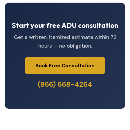
Start your free ADU consultation
Get a written, itemized estimate within 72
hours — no obligation.
Book Free Consultation
(866) 668-4264