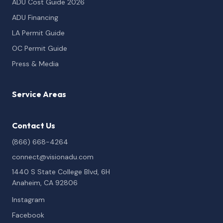
ADU Cost Guide 2026
ADU Financing
LA Permit Guide
OC Permit Guide
Press & Media
Service Areas
Contact Us
(866) 668-4264
connect@visionadu.com
1440 S State College Blvd, 6H
Anaheim, CA 92806
Instagram
Facebook