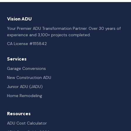
Vision ADU
Your Premier ADU Transformation Partner. Over 30 years of
experience and 3,100+ projects completed.
CA License #1115842
Services
Garage Conversions
New Construction ADU
Junior ADU (JADU)
Home Remodeling
Resources
ADU Cost Calculator