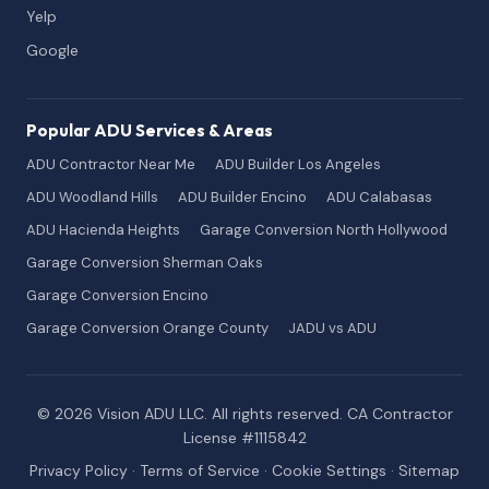
Yelp
Google
Popular ADU Services & Areas
ADU Contractor Near Me
ADU Builder Los Angeles
ADU Woodland Hills
ADU Builder Encino
ADU Calabasas
ADU Hacienda Heights
Garage Conversion North Hollywood
Garage Conversion Sherman Oaks
Garage Conversion Encino
Garage Conversion Orange County
JADU vs ADU
© 2026 Vision ADU LLC. All rights reserved. CA Contractor
License #1115842
Privacy Policy
·
Terms of Service
·
Cookie Settings
·
Sitemap