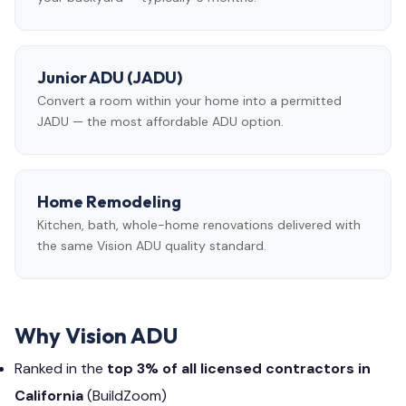
Junior ADU (JADU)
Convert a room within your home into a permitted
JADU — the most affordable ADU option.
Home Remodeling
Kitchen, bath, whole-home renovations delivered with
the same Vision ADU quality standard.
Why Vision ADU
Ranked in the
top 3% of all licensed contractors in
California
(BuildZoom)