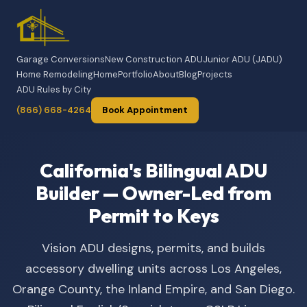
Garage Conversions
New Construction ADU
Junior ADU (JADU)
Home Remodeling
Home
Portfolio
About
Blog
Projects
ADU Rules by City
(866) 668-4264
Book Appointment
California's Bilingual ADU
Builder — Owner-Led from
Permit to Keys
Vision ADU designs, permits, and builds
accessory dwelling units across Los Angeles,
Orange County, the Inland Empire, and San Diego.