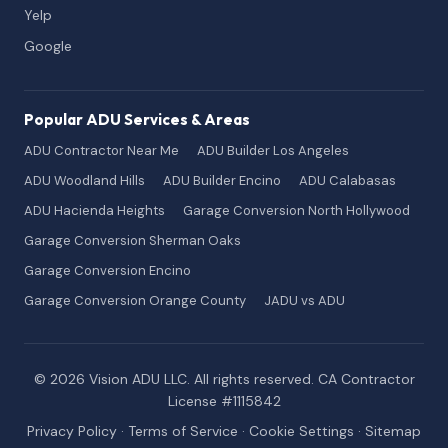
Yelp
Google
Popular ADU Services & Areas
ADU Contractor Near Me
ADU Builder Los Angeles
ADU Woodland Hills
ADU Builder Encino
ADU Calabasas
ADU Hacienda Heights
Garage Conversion North Hollywood
Garage Conversion Sherman Oaks
Garage Conversion Encino
Garage Conversion Orange County
JADU vs ADU
© 2026 Vision ADU LLC. All rights reserved. CA Contractor
License #1115842
Privacy Policy
·
Terms of Service
·
Cookie Settings
·
Sitemap