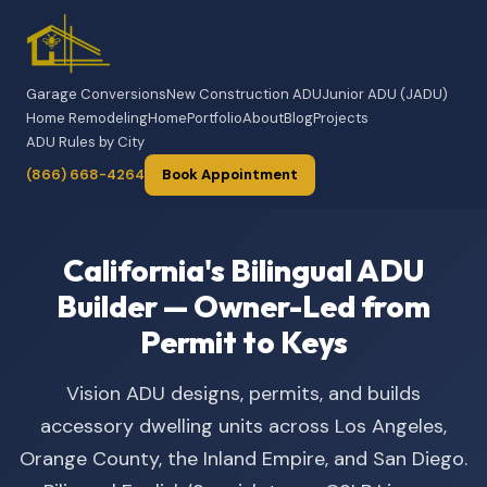
Garage Conversions
New Construction ADU
Junior ADU (JADU)
Home Remodeling
Home
Portfolio
About
Blog
Projects
ADU Rules by City
(866) 668-4264
Book Appointment
California's Bilingual ADU
Builder — Owner-Led from
Permit to Keys
Vision ADU designs, permits, and builds
accessory dwelling units across Los Angeles,
Orange County, the Inland Empire, and San Diego.