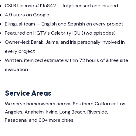
CSLB License #1115842 — fully licensed and insured
4.9 stars on Google
Bilingual team — English and Spanish on every project
Featured on HGTV's Celebrity IOU (two episodes)
Owner-led: Barak, Jaime, and Iris personally involved in
every project
Written, itemized estimate within 72 hours of a free site
evaluation
Service Areas
We serve homeowners across Southern California:
Los
Angeles
,
Anaheim
,
Irvine
,
Long Beach
,
Riverside
,
Pasadena
, and
60+ more cities
.