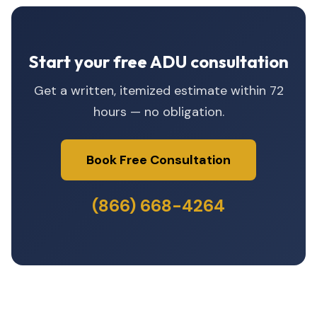
Start your free ADU consultation
Get a written, itemized estimate within 72
hours — no obligation.
Book Free Consultation
(866) 668-4264