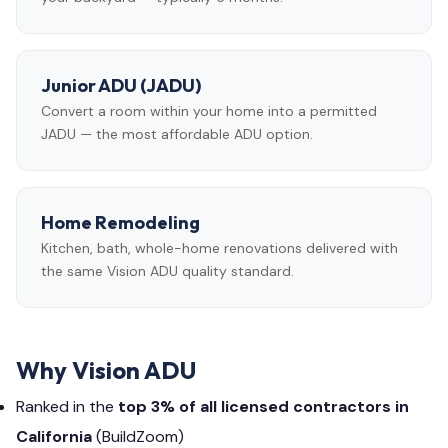
Junior ADU (JADU)
Convert a room within your home into a permitted
JADU — the most affordable ADU option.
Home Remodeling
Kitchen, bath, whole-home renovations delivered with
the same Vision ADU quality standard.
Why Vision ADU
Ranked in the
top 3% of all licensed contractors in
California
(BuildZoom)