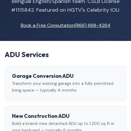
Bilingual English/Spanish team. CSLB License
#1115842. Featured on HGTV's Celebrity IOU.
Book a Free Consultation
(866) 668-4264
ADU Services
Garage Conversion ADU
Transform your existing garage into a fully permitted
living space — typically 4 months.
New Construction ADU
Build a brand-new detached ADU up to 1,200 sq ft in
your backyard — typically 6 months.