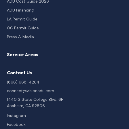
ADU Cost Guide 2026
ADU Financing
LA Permit Guide
OC Permit Guide
Press & Media
Service Areas
Contact Us
(866) 668-4264
connect@visionadu.com
1440 S State College Blvd, 6H
Anaheim, CA 92806
Instagram
Facebook