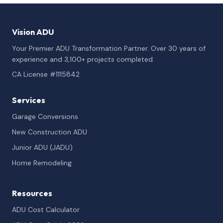
Vision ADU
Your Premier ADU Transformation Partner. Over 30 years of
experience and 3,100+ projects completed.
CA License #1115842
Services
Garage Conversions
New Construction ADU
Junior ADU (JADU)
Home Remodeling
Resources
ADU Cost Calculator