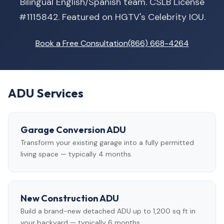
Bilingual English/Spanish team. CSLB License
#1115842. Featured on HGTV's Celebrity IOU.
Book a Free Consultation
(866) 668-4264
ADU Services
Garage Conversion ADU
Transform your existing garage into a fully permitted
living space — typically 4 months.
New Construction ADU
Build a brand-new detached ADU up to 1,200 sq ft in
your backyard — typically 6 months.