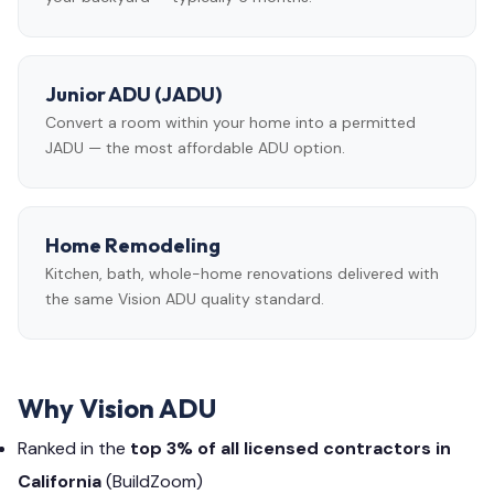
Junior ADU (JADU)
Convert a room within your home into a permitted
JADU — the most affordable ADU option.
Home Remodeling
Kitchen, bath, whole-home renovations delivered with
the same Vision ADU quality standard.
Why Vision ADU
Ranked in the
top 3% of all licensed contractors in
California
(BuildZoom)