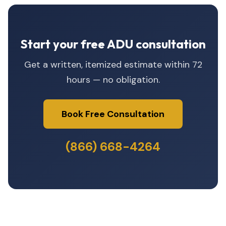
Start your free ADU consultation
Get a written, itemized estimate within 72
hours — no obligation.
Book Free Consultation
(866) 668-4264