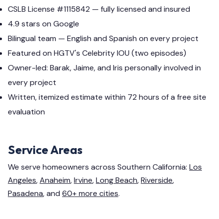
CSLB License #1115842 — fully licensed and insured
4.9 stars on Google
Bilingual team — English and Spanish on every project
Featured on HGTV's Celebrity IOU (two episodes)
Owner-led: Barak, Jaime, and Iris personally involved in
every project
Written, itemized estimate within 72 hours of a free site
evaluation
Service Areas
We serve homeowners across Southern California:
Los
Angeles
,
Anaheim
,
Irvine
,
Long Beach
,
Riverside
,
Pasadena
, and
60+ more cities
.