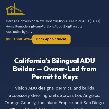
Garage Conversions
New Construction ADU
Junior ADU (JADU)
Home Remodeling
Home
Portfolio
About
Blog
Projects
ADU Rules by City
(866) 668-4264
Book Appointment
California's Bilingual ADU
Builder — Owner-Led from
Permit to Keys
Vision ADU designs, permits, and builds
accessory dwelling units across Los Angeles,
Orange County, the Inland Empire, and San Diego.