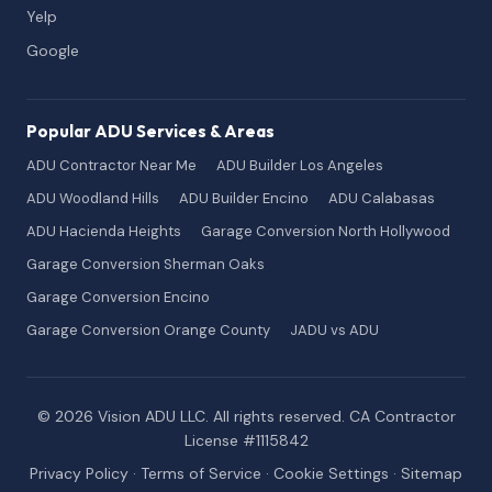
Yelp
Google
Popular ADU Services & Areas
ADU Contractor Near Me
ADU Builder Los Angeles
ADU Woodland Hills
ADU Builder Encino
ADU Calabasas
ADU Hacienda Heights
Garage Conversion North Hollywood
Garage Conversion Sherman Oaks
Garage Conversion Encino
Garage Conversion Orange County
JADU vs ADU
© 2026 Vision ADU LLC. All rights reserved. CA Contractor
License #1115842
Privacy Policy
·
Terms of Service
·
Cookie Settings
·
Sitemap