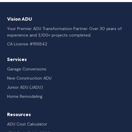
Vision ADU
Your Premier ADU Transformation Partner. Over 30 years of
experience and 3,100+ projects completed.
CA License #1115842
Services
Garage Conversions
New Construction ADU
Junior ADU (JADU)
Home Remodeling
Resources
ADU Cost Calculator