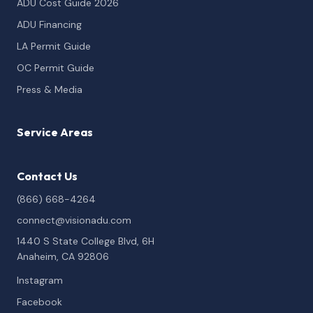
ADU Cost Guide 2026
ADU Financing
LA Permit Guide
OC Permit Guide
Press & Media
Service Areas
Contact Us
(866) 668-4264
connect@visionadu.com
1440 S State College Blvd, 6H
Anaheim, CA 92806
Instagram
Facebook