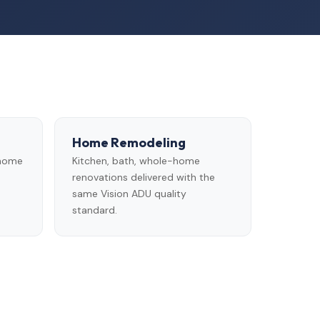
Home Remodeling
 home
Kitchen, bath, whole-home
renovations delivered with the
same Vision ADU quality
standard.