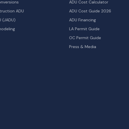
nversions
ADU Cost Calculator
ruction ADU
ADU Cost Guide 2026
U (JADU)
ADU Financing
odeling
LA Permit Guide
OC Permit Guide
Press & Media