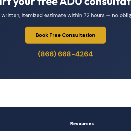
art your free ADU consultat
 written, itemized estimate within 72 hours — no oblig
Book Free Consultation
(866) 668-4264
Resources