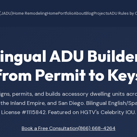
 (JADU)
Home Remodeling
Home
Portfolio
About
Blog
Projects
ADU Rules by C
ilingual ADU Buil
from Permit to Key
gns, permits, and builds accessory dwelling units acr
he Inland Empire, and San Diego. Bilingual English/S
License #1115842. Featured on HGTV's Celebrity IOU.
Book a Free Consultation
(866) 668-4264