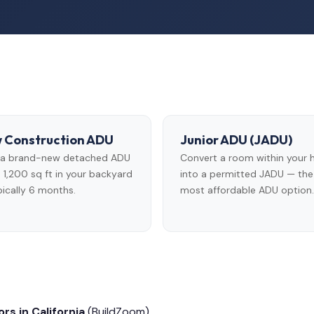
 Construction ADU
Junior ADU (JADU)
d a brand-new detached ADU
Convert a room within your
 1,200 sq ft in your backyard
into a permitted JADU — the
ically 6 months.
most affordable ADU option.
rs in California
(BuildZoom)