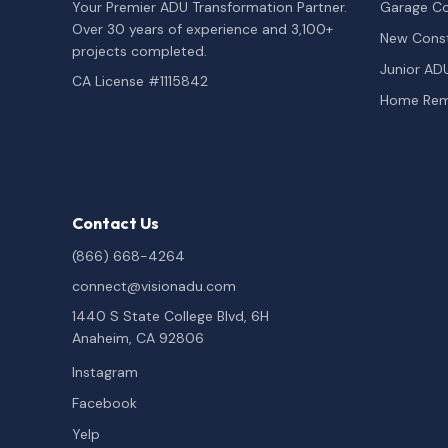
Your Premier ADU Transformation Partner.
Garage Co
Over 30 years of experience and 3,100+
New Const
projects completed.
Junior AD
CA License #1115842
Home Rem
Contact Us
(866) 668-4264
connect@visionadu.com
1440 S State College Blvd, 6H
Anaheim, CA 92806
Instagram
Facebook
Yelp