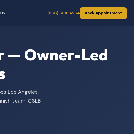
ity
(866) 668-4264
Book Appointment
der — Owner-Led
s
oss Los Angeles,
panish team. CSLB