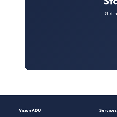
St
Get a
Vision ADU
Services