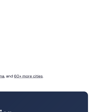
na
, and
60+ more cities
.