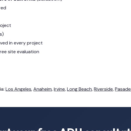
red
roject
s)
lved in every project
ree site evaluation
ia:
Los Angeles
,
Anaheim
,
Irvine
,
Long Beach
,
Riverside
,
Pasade