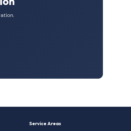
ion
ation.
Service Areas