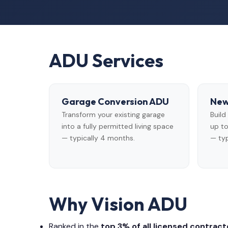
ADU Services
Garage Conversion ADU
New
Transform your existing garage
Buil
into a fully permitted living space
up to
— typically 4 months.
— typ
Why Vision ADU
Ranked in the
top 3% of all licensed contracto