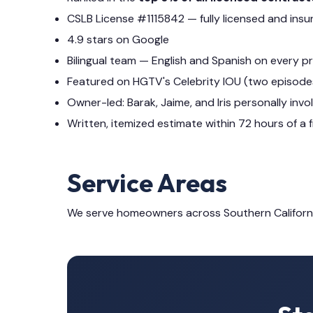
CSLB License #1115842 — fully licensed and insu
4.9 stars on Google
Bilingual team — English and Spanish on every p
Featured on HGTV's Celebrity IOU (two episode
Owner-led: Barak, Jaime, and Iris personally invo
Written, itemized estimate within 72 hours of a f
Service Areas
We serve homeowners across Southern Californ