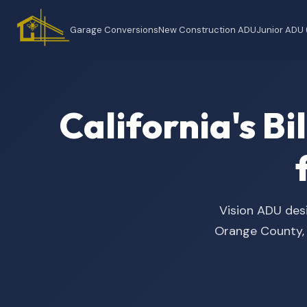
Garage Conversions
New Construction ADU
Junior ADU
California's B
Vision ADU desi
Orange County, t