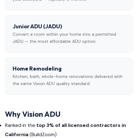
Junior ADU (JADU)
Convert a room within your home into a permitted
JADU — the most affordable ADU option.
Home Remodeling
Kitchen, bath, whole-home renovations delivered with
the same Vision ADU quality standard.
Why Vision ADU
Ranked in the
top 3% of all licensed contractors in
California
(BuildZoom)