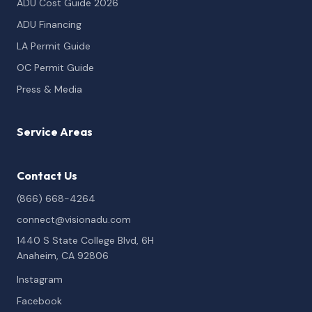
ADU Cost Guide 2026
ADU Financing
LA Permit Guide
OC Permit Guide
Press & Media
Service Areas
Contact Us
(866) 668-4264
connect@visionadu.com
1440 S State College Blvd, 6H
Anaheim, CA 92806
Instagram
Facebook