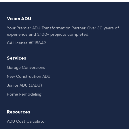
Vision ADU
Your Premier ADU Transformation Partner. Over 30 years of
experience and 3,100+ projects completed.
CA License #1115842
Services
Garage Conversions
New Construction ADU
Junior ADU (JADU)
Home Remodeling
Resources
ADU Cost Calculator