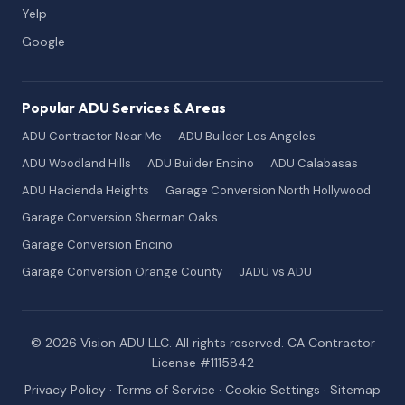
Yelp
Google
Popular ADU Services & Areas
ADU Contractor Near Me
ADU Builder Los Angeles
ADU Woodland Hills
ADU Builder Encino
ADU Calabasas
ADU Hacienda Heights
Garage Conversion North Hollywood
Garage Conversion Sherman Oaks
Garage Conversion Encino
Garage Conversion Orange County
JADU vs ADU
© 2026 Vision ADU LLC. All rights reserved. CA Contractor
License #1115842
Privacy Policy
·
Terms of Service
·
Cookie Settings
·
Sitemap