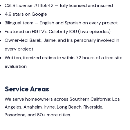
CSLB License #1115842 — fully licensed and insured
4.9 stars on Google
Bilingual team — English and Spanish on every project
Featured on HGTV's Celebrity IOU (two episodes)
Owner-led: Barak, Jaime, and Iris personally involved in
every project
Written, itemized estimate within 72 hours of a free site
evaluation
Service Areas
We serve homeowners across Southern California:
Los
Angeles
,
Anaheim
,
Irvine
,
Long Beach
,
Riverside
,
Pasadena
, and
60+ more cities
.