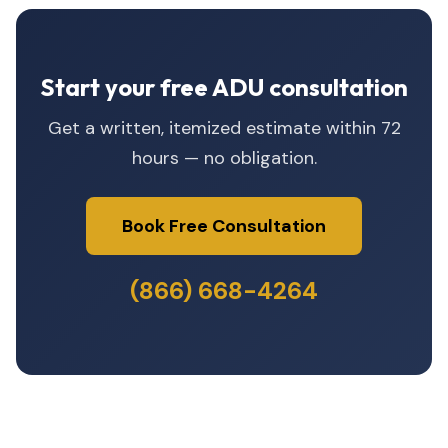
Start your free ADU consultation
Get a written, itemized estimate within 72
hours — no obligation.
Book Free Consultation
(866) 668-4264