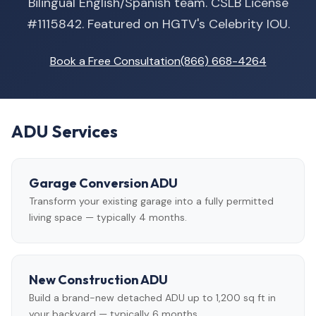
Bilingual English/Spanish team. CSLB License
#1115842. Featured on HGTV's Celebrity IOU.
Book a Free Consultation
(866) 668-4264
ADU Services
Garage Conversion ADU
Transform your existing garage into a fully permitted
living space — typically 4 months.
New Construction ADU
Build a brand-new detached ADU up to 1,200 sq ft in
your backyard — typically 6 months.