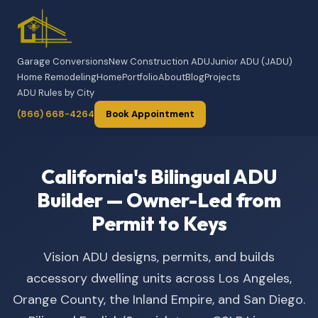
Garage Conversions
New Construction ADU
Junior ADU (JADU)
Home Remodeling
Home
Portfolio
About
Blog
Projects
ADU Rules by City
(866) 668-4264
Book Appointment
California's Bilingual ADU
Builder — Owner-Led from
Permit to Keys
Vision ADU designs, permits, and builds
accessory dwelling units across Los Angeles,
Orange County, the Inland Empire, and San Diego.