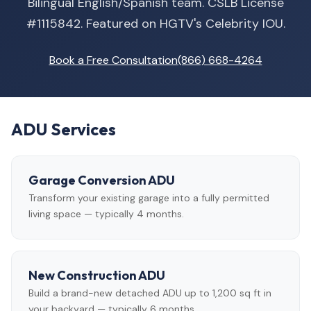
Bilingual English/Spanish team. CSLB License
#1115842. Featured on HGTV's Celebrity IOU.
Book a Free Consultation
(866) 668-4264
ADU Services
Garage Conversion ADU
Transform your existing garage into a fully permitted
living space — typically 4 months.
New Construction ADU
Build a brand-new detached ADU up to 1,200 sq ft in
your backyard — typically 6 months.