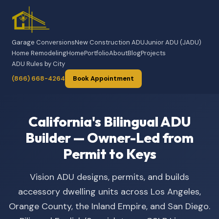
Garage Conversions
New Construction ADU
Junior ADU (JADU)
Home Remodeling
Home
Portfolio
About
Blog
Projects
ADU Rules by City
(866) 668-4264
Book Appointment
California's Bilingual ADU
Builder — Owner-Led from
Permit to Keys
Vision ADU designs, permits, and builds
accessory dwelling units across Los Angeles,
Orange County, the Inland Empire, and San Diego.