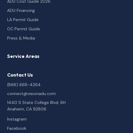
ADU Cost Guide 2026
ADU Financing
LA Permit Guide
OC Permit Guide
Press & Media
Service Areas
Contact Us
(866) 668-4264
connect@visionadu.com
1440 S State College Blvd, 6H
Anaheim, CA 92806
Instagram
Facebook