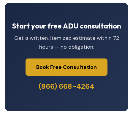
Start your free ADU consultation
Get a written, itemized estimate within 72
hours — no obligation.
Book Free Consultation
(866) 668-4264