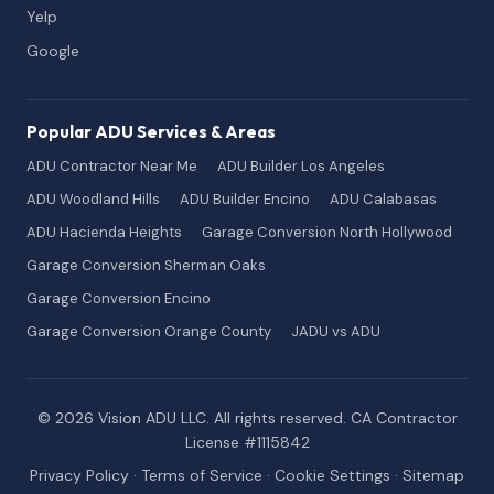
Yelp
Google
Popular ADU Services & Areas
ADU Contractor Near Me
ADU Builder Los Angeles
ADU Woodland Hills
ADU Builder Encino
ADU Calabasas
ADU Hacienda Heights
Garage Conversion North Hollywood
Garage Conversion Sherman Oaks
Garage Conversion Encino
Garage Conversion Orange County
JADU vs ADU
© 2026 Vision ADU LLC. All rights reserved. CA Contractor
License #1115842
Privacy Policy
·
Terms of Service
·
Cookie Settings
·
Sitemap