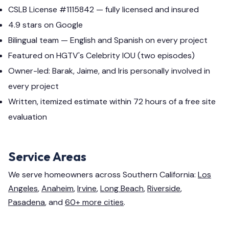
CSLB License #1115842 — fully licensed and insured
4.9 stars on Google
Bilingual team — English and Spanish on every project
Featured on HGTV's Celebrity IOU (two episodes)
Owner-led: Barak, Jaime, and Iris personally involved in
every project
Written, itemized estimate within 72 hours of a free site
evaluation
Service Areas
We serve homeowners across Southern California:
Los
Angeles
,
Anaheim
,
Irvine
,
Long Beach
,
Riverside
,
Pasadena
, and
60+ more cities
.