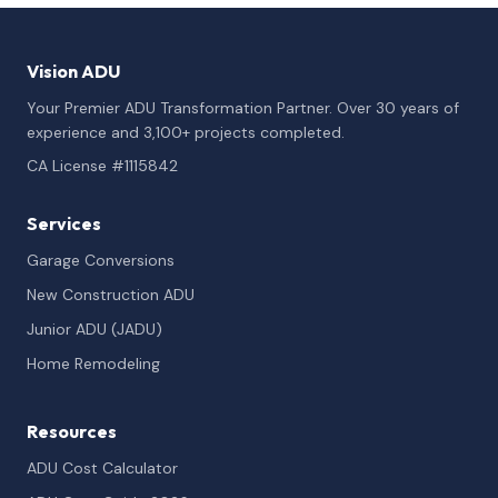
Vision ADU
Your Premier ADU Transformation Partner. Over 30 years of
experience and 3,100+ projects completed.
CA License #1115842
Services
Garage Conversions
New Construction ADU
Junior ADU (JADU)
Home Remodeling
Resources
ADU Cost Calculator