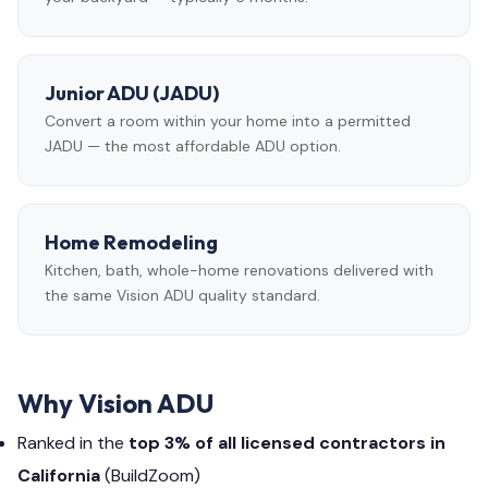
Junior ADU (JADU)
Convert a room within your home into a permitted
JADU — the most affordable ADU option.
Home Remodeling
Kitchen, bath, whole-home renovations delivered with
the same Vision ADU quality standard.
Why Vision ADU
Ranked in the
top 3% of all licensed contractors in
California
(BuildZoom)