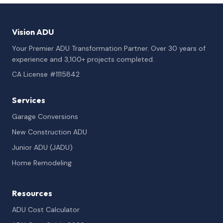
Vision ADU
Your Premier ADU Transformation Partner. Over 30 years of
experience and 3,100+ projects completed.
CA License #1115842
Services
Garage Conversions
New Construction ADU
Junior ADU (JADU)
Home Remodeling
Resources
ADU Cost Calculator