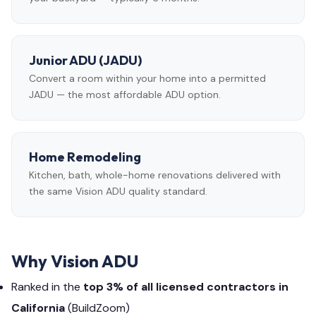
Junior ADU (JADU)
Convert a room within your home into a permitted
JADU — the most affordable ADU option.
Home Remodeling
Kitchen, bath, whole-home renovations delivered with
the same Vision ADU quality standard.
Why Vision ADU
Ranked in the
top 3% of all licensed contractors in
California
(BuildZoom)