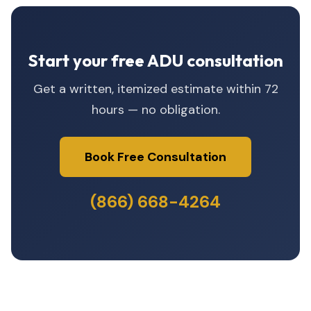
Start your free ADU consultation
Get a written, itemized estimate within 72
hours — no obligation.
Book Free Consultation
(866) 668-4264