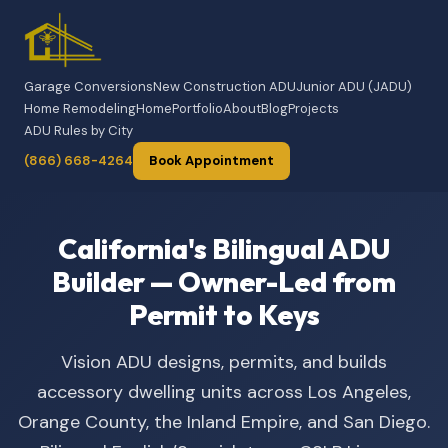
Garage Conversions
New Construction ADU
Junior ADU (JADU)
Home Remodeling
Home
Portfolio
About
Blog
Projects
ADU Rules by City
(866) 668-4264
Book Appointment
California's Bilingual ADU
Builder — Owner-Led from
Permit to Keys
Vision ADU designs, permits, and builds
accessory dwelling units across Los Angeles,
Orange County, the Inland Empire, and San Diego.