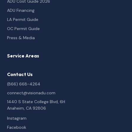
ADU Cost Guide 2026
ADU Financing
LA Permit Guide
OC Permit Guide
Press & Media
Service Areas
Contact Us
(866) 668-4264
connect@visionadu.com
1440 S State College Blvd, 6H
Anaheim, CA 92806
Instagram
Facebook