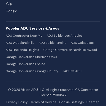
Yelp
Google
Popular ADU Services & Areas
ADU Contractor Near Me
ADU Builder Los Angeles
ADU Woodland Hills
ADU Builder Encino
ADU Calabasas
ADU Hacienda Heights
Garage Conversion North Hollywood
Garage Conversion Sherman Oaks
Garage Conversion Encino
Garage Conversion Orange County
JADU vs ADU
© 2026 Vision ADU LLC. All rights reserved. CA Contractor
License #1115842
Privacy Policy
·
Terms of Service
·
Cookie Settings
·
Sitemap