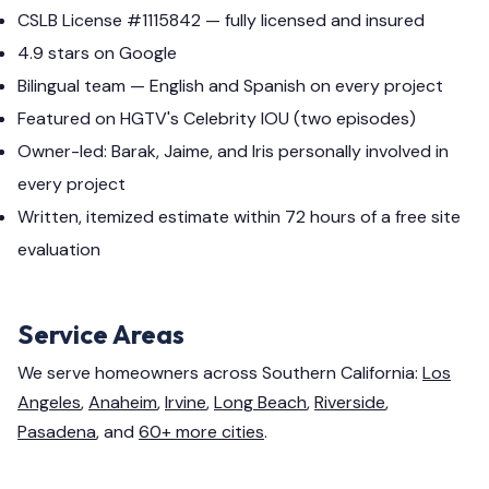
CSLB License #1115842 — fully licensed and insured
4.9 stars on Google
Bilingual team — English and Spanish on every project
Featured on HGTV's Celebrity IOU (two episodes)
Owner-led: Barak, Jaime, and Iris personally involved in
every project
Written, itemized estimate within 72 hours of a free site
evaluation
Service Areas
We serve homeowners across Southern California:
Los
Angeles
,
Anaheim
,
Irvine
,
Long Beach
,
Riverside
,
Pasadena
, and
60+ more cities
.