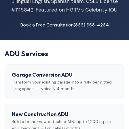
Bilingual English/Spanish team. CSLB License
#1115842. Featured on HGTV's Celebrity IOU.
Book a Free Consultation
(866) 668-4264
ADU Services
Garage Conversion ADU
Transform your existing garage into a fully permitted
living space — typically 4 months.
New Construction ADU
Build a brand-new detached ADU up to 1,200 sq ft in
your backyard — typically 6 months.