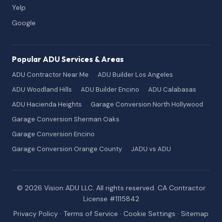
Yelp
Google
Popular ADU Services & Areas
ADU Contractor Near Me
ADU Builder Los Angeles
ADU Woodland Hills
ADU Builder Encino
ADU Calabasas
ADU Hacienda Heights
Garage Conversion North Hollywood
Garage Conversion Sherman Oaks
Garage Conversion Encino
Garage Conversion Orange County
JADU vs ADU
© 2026 Vision ADU LLC. All rights reserved. CA Contractor
License #1115842
Privacy Policy
·
Terms of Service
·
Cookie Settings
·
Sitemap