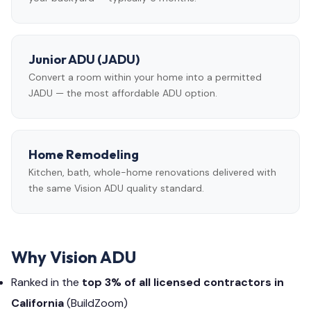
Junior ADU (JADU)
Convert a room within your home into a permitted
JADU — the most affordable ADU option.
Home Remodeling
Kitchen, bath, whole-home renovations delivered with
the same Vision ADU quality standard.
Why Vision ADU
Ranked in the
top 3% of all licensed contractors in
California
(BuildZoom)