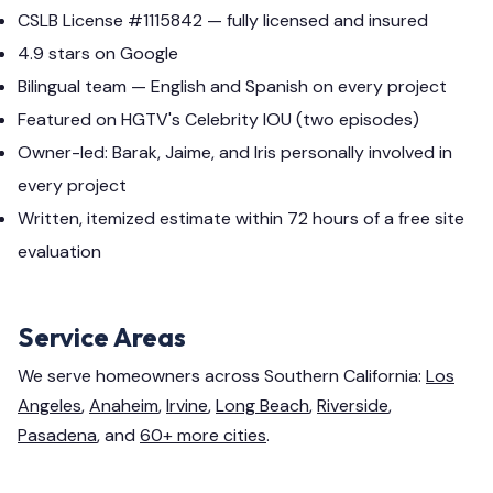
CSLB License #1115842 — fully licensed and insured
4.9 stars on Google
Bilingual team — English and Spanish on every project
Featured on HGTV's Celebrity IOU (two episodes)
Owner-led: Barak, Jaime, and Iris personally involved in
every project
Written, itemized estimate within 72 hours of a free site
evaluation
Service Areas
We serve homeowners across Southern California:
Los
Angeles
,
Anaheim
,
Irvine
,
Long Beach
,
Riverside
,
Pasadena
, and
60+ more cities
.