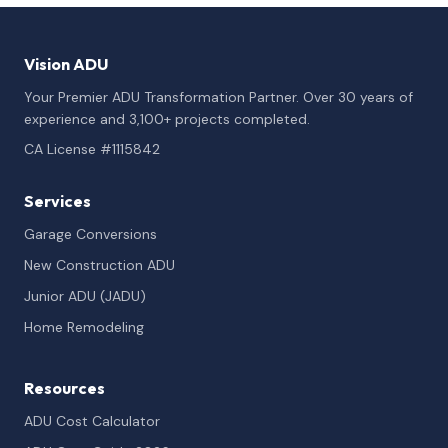
Vision ADU
Your Premier ADU Transformation Partner. Over 30 years of
experience and 3,100+ projects completed.
CA License #1115842
Services
Garage Conversions
New Construction ADU
Junior ADU (JADU)
Home Remodeling
Resources
ADU Cost Calculator