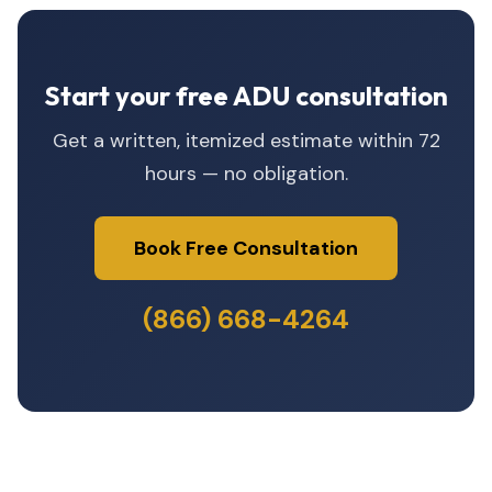
Start your free ADU consultation
Get a written, itemized estimate within 72
hours — no obligation.
Book Free Consultation
(866) 668-4264