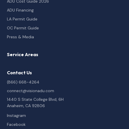
ADU Cost Guide 2026
ADU Financing
LA Permit Guide
OC Permit Guide
Press & Media
Service Areas
Contact Us
(866) 668-4264
connect@visionadu.com
1440 S State College Blvd, 6H
Anaheim, CA 92806
Instagram
Facebook