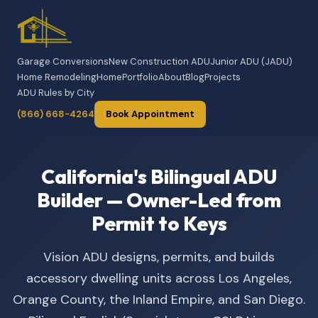
Garage Conversions
New Construction ADU
Junior ADU (JADU)
Home Remodeling
Home
Portfolio
About
Blog
Projects
ADU Rules by City
(866) 668-4264
Book Appointment
California's Bilingual ADU
Builder — Owner-Led from
Permit to Keys
Vision ADU designs, permits, and builds
accessory dwelling units across Los Angeles,
Orange County, the Inland Empire, and San Diego.