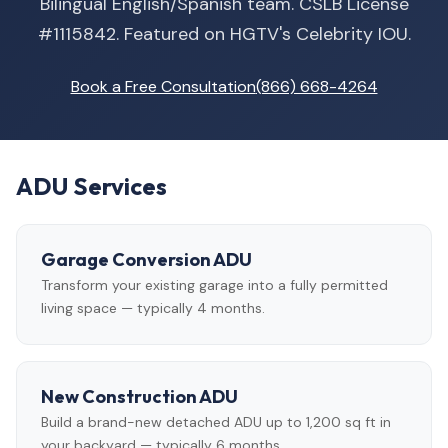
Bilingual English/Spanish team. CSLB License
#1115842. Featured on HGTV's Celebrity IOU.
Book a Free Consultation
(866) 668-4264
ADU Services
Garage Conversion ADU
Transform your existing garage into a fully permitted
living space — typically 4 months.
New Construction ADU
Build a brand-new detached ADU up to 1,200 sq ft in
your backyard — typically 6 months.