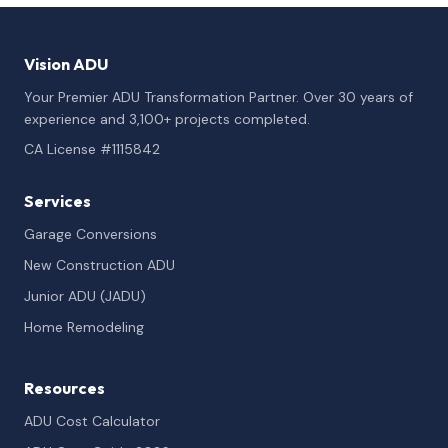
Vision ADU
Your Premier ADU Transformation Partner. Over 30 years of
experience and 3,100+ projects completed.
CA License #1115842
Services
Garage Conversions
New Construction ADU
Junior ADU (JADU)
Home Remodeling
Resources
ADU Cost Calculator