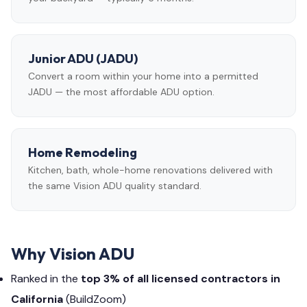
Junior ADU (JADU)
Convert a room within your home into a permitted
JADU — the most affordable ADU option.
Home Remodeling
Kitchen, bath, whole-home renovations delivered with
the same Vision ADU quality standard.
Why Vision ADU
Ranked in the
top 3% of all licensed contractors in
California
(BuildZoom)