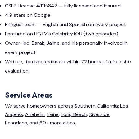
CSLB License #1115842 — fully licensed and insured
4.9 stars on Google
Bilingual team — English and Spanish on every project
Featured on HGTV's Celebrity IOU (two episodes)
Owner-led: Barak, Jaime, and Iris personally involved in
every project
Written, itemized estimate within 72 hours of a free site
evaluation
Service Areas
We serve homeowners across Southern California:
Los
Angeles
,
Anaheim
,
Irvine
,
Long Beach
,
Riverside
,
Pasadena
, and
60+ more cities
.