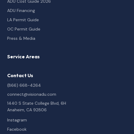
ADU Cost Guide 2026
ADU Financing
LA Permit Guide
OC Permit Guide
Press & Media
Service Areas
Contact Us
(866) 668-4264
connect@visionadu.com
1440 S State College Blvd, 6H
Anaheim, CA 92806
Instagram
Facebook