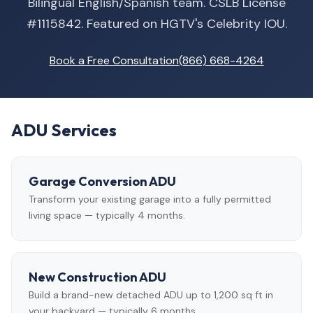
Bilingual English/Spanish team. CSLB License
#1115842. Featured on HGTV's Celebrity IOU.
Book a Free Consultation
(866) 668-4264
ADU Services
Garage Conversion ADU
Transform your existing garage into a fully permitted
living space — typically 4 months.
New Construction ADU
Build a brand-new detached ADU up to 1,200 sq ft in
your backyard — typically 6 months.