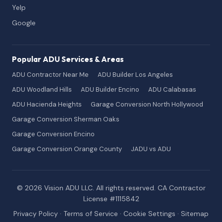
Yelp
Google
Popular ADU Services & Areas
ADU Contractor Near Me
ADU Builder Los Angeles
ADU Woodland Hills
ADU Builder Encino
ADU Calabasas
ADU Hacienda Heights
Garage Conversion North Hollywood
Garage Conversion Sherman Oaks
Garage Conversion Encino
Garage Conversion Orange County
JADU vs ADU
© 2026 Vision ADU LLC. All rights reserved. CA Contractor
License #1115842
Privacy Policy
·
Terms of Service
·
Cookie Settings
·
Sitemap