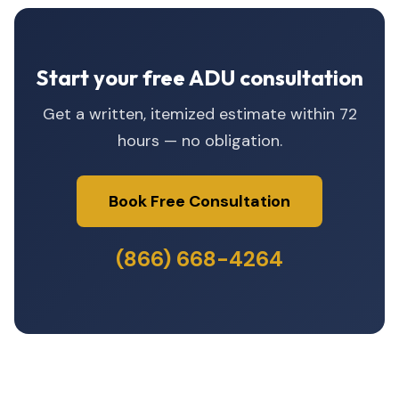
Start your free ADU consultation
Get a written, itemized estimate within 72
hours — no obligation.
Book Free Consultation
(866) 668-4264