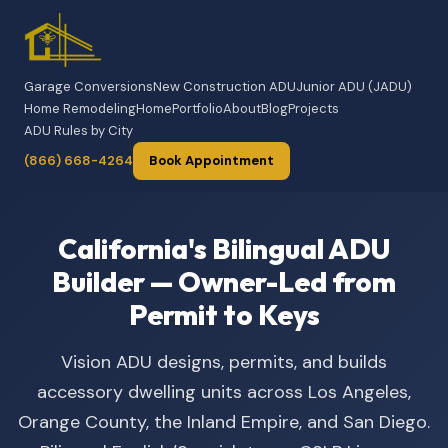
Garage Conversions
New Construction ADU
Junior ADU (JADU)
Home Remodeling
Home
Portfolio
About
Blog
Projects
ADU Rules by City
(866) 668-4264
Book Appointment
California's Bilingual ADU
Builder — Owner-Led from
Permit to Keys
Vision ADU designs, permits, and builds
accessory dwelling units across Los Angeles,
Orange County, the Inland Empire, and San Diego.