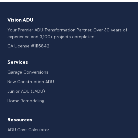
Vision ADU
Your Premier ADU Transformation Partner. Over 30 years of
experience and 3,100+ projects completed.
CA License #1115842
Services
Garage Conversions
New Construction ADU
Junior ADU (JADU)
Home Remodeling
Resources
ADU Cost Calculator