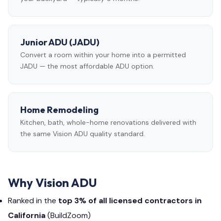
Junior ADU (JADU)
Convert a room within your home into a permitted
JADU — the most affordable ADU option.
Home Remodeling
Kitchen, bath, whole-home renovations delivered with
the same Vision ADU quality standard.
Why Vision ADU
Ranked in the
top 3% of all licensed contractors in
California
(BuildZoom)