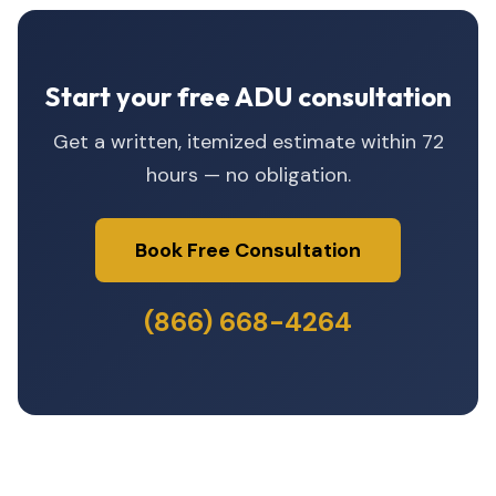
Start your free ADU consultation
Get a written, itemized estimate within 72
hours — no obligation.
Book Free Consultation
(866) 668-4264