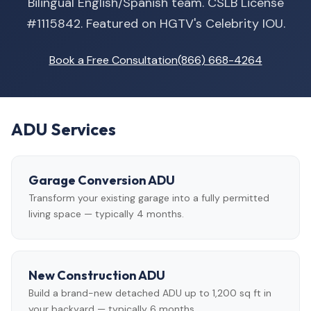
Bilingual English/Spanish team. CSLB License
#1115842. Featured on HGTV's Celebrity IOU.
Book a Free Consultation
(866) 668-4264
ADU Services
Garage Conversion ADU
Transform your existing garage into a fully permitted
living space — typically 4 months.
New Construction ADU
Build a brand-new detached ADU up to 1,200 sq ft in
your backyard — typically 6 months.