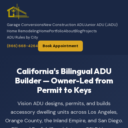
Garage Conversions
New Construction ADU
Junior ADU (JADU)
Home Remodeling
Home
Portfolio
About
Blog
Projects
ADU Rules by City
(866) 668-4264
Book Appointment
California's Bilingual ADU
Builder — Owner-Led from
Permit to Keys
Vision ADU designs, permits, and builds
accessory dwelling units across Los Angeles,
Orange County, the Inland Empire, and San Diego.