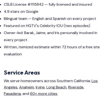
CSLB License #1115842 — fully licensed and insured
4.9 stars on Google
Bilingual team — English and Spanish on every project
Featured on HGTV's Celebrity IOU (two episodes)
Owner-led: Barak, Jaime, and Iris personally involved in
every project
Written, itemized estimate within 72 hours of a free site
evaluation
Service Areas
We serve homeowners across Southern California:
Los
Angeles
,
Anaheim
,
Irvine
,
Long Beach
,
Riverside
,
Pasadena
, and
60+ more cities
.