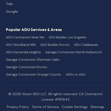
Yelp
Google
Popular ADU Services & Areas
ADU Contractor Near Me
ADU Builder Los Angeles
ADU Woodland Hills
ADU Builder Encino
ADU Calabasas
ADU Hacienda Heights
Garage Conversion North Hollywood
Garage Conversion Sherman Oaks
Garage Conversion Encino
Garage Conversion Orange County
JADU vs ADU
© 2026 Vision ADU LLC. All rights reserved. CA Contractor
License #1115842
Privacy Policy
·
Terms of Service
·
Cookie Settings
·
Sitemap