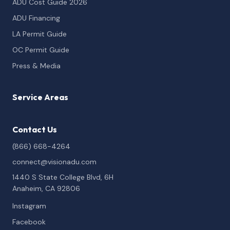
ADU Cost Guide 2026
ADU Financing
LA Permit Guide
OC Permit Guide
Press & Media
Service Areas
Contact Us
(866) 668-4264
connect@visionadu.com
1440 S State College Blvd, 6H
Anaheim, CA 92806
Instagram
Facebook