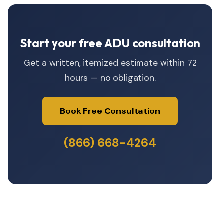
Start your free ADU consultation
Get a written, itemized estimate within 72
hours — no obligation.
Book Free Consultation
(866) 668-4264