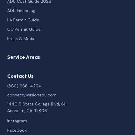
ADU Cost Guide 2026
ADU Financing
LA Permit Guide
OC Permit Guide
Press & Media
Service Areas
Contact Us
(866) 668-4264
connect@visionadu.com
1440 S State College Blvd, 6H
Anaheim, CA 92806
Instagram
Facebook