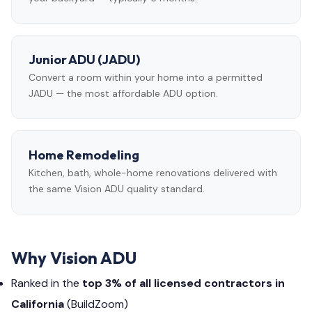
Junior ADU (JADU)
Convert a room within your home into a permitted
JADU — the most affordable ADU option.
Home Remodeling
Kitchen, bath, whole-home renovations delivered with
the same Vision ADU quality standard.
Why Vision ADU
Ranked in the
top 3% of all licensed contractors in
California
(BuildZoom)