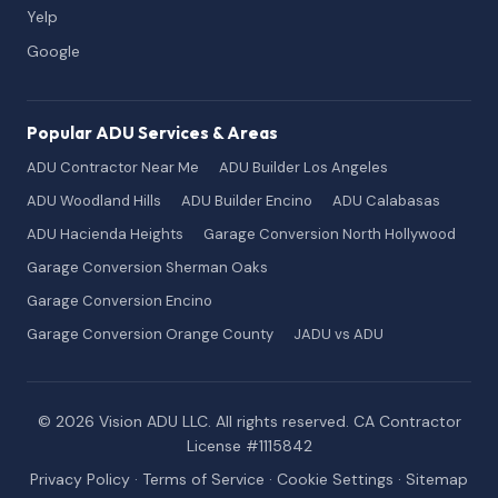
Yelp
Google
Popular ADU Services & Areas
ADU Contractor Near Me
ADU Builder Los Angeles
ADU Woodland Hills
ADU Builder Encino
ADU Calabasas
ADU Hacienda Heights
Garage Conversion North Hollywood
Garage Conversion Sherman Oaks
Garage Conversion Encino
Garage Conversion Orange County
JADU vs ADU
© 2026 Vision ADU LLC. All rights reserved. CA Contractor
License #1115842
Privacy Policy
·
Terms of Service
·
Cookie Settings
·
Sitemap