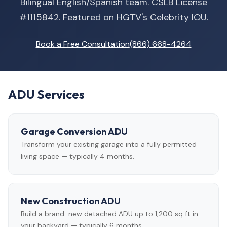
Bilingual English/Spanish team. CSLB License
#1115842. Featured on HGTV's Celebrity IOU.
Book a Free Consultation
(866) 668-4264
ADU Services
Garage Conversion ADU
Transform your existing garage into a fully permitted
living space — typically 4 months.
New Construction ADU
Build a brand-new detached ADU up to 1,200 sq ft in
your backyard — typically 6 months.