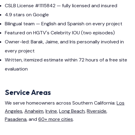
CSLB License #1115842 — fully licensed and insured
4.9 stars on Google
Bilingual team — English and Spanish on every project
Featured on HGTV's Celebrity IOU (two episodes)
Owner-led: Barak, Jaime, and Iris personally involved in
every project
Written, itemized estimate within 72 hours of a free site
evaluation
Service Areas
We serve homeowners across Southern California:
Los
Angeles
,
Anaheim
,
Irvine
,
Long Beach
,
Riverside
,
Pasadena
, and
60+ more cities
.