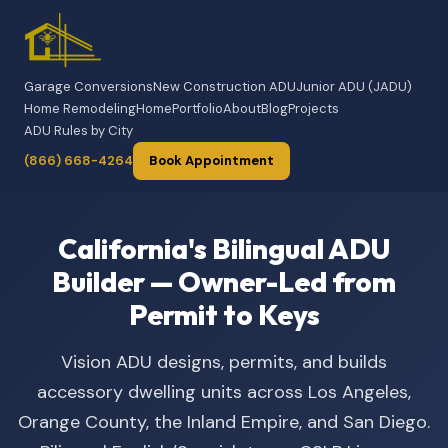
Garage Conversions
New Construction ADU
Junior ADU (JADU)
Home Remodeling
Home
Portfolio
About
Blog
Projects
ADU Rules by City
(866) 668-4264
Book Appointment
California's Bilingual ADU
Builder — Owner-Led from
Permit to Keys
Vision ADU designs, permits, and builds
accessory dwelling units across Los Angeles,
Orange County, the Inland Empire, and San Diego.