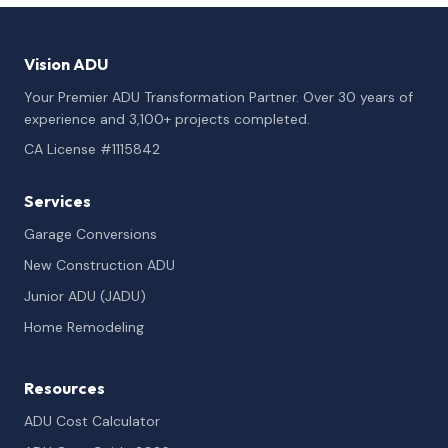
Vision ADU
Your Premier ADU Transformation Partner. Over 30 years of
experience and 3,100+ projects completed.
CA License #1115842
Services
Garage Conversions
New Construction ADU
Junior ADU (JADU)
Home Remodeling
Resources
ADU Cost Calculator