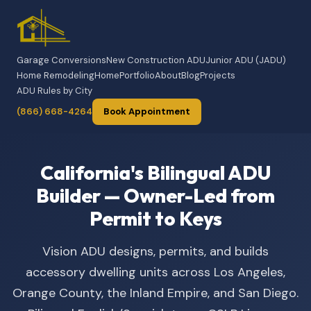
Garage Conversions
New Construction ADU
Junior ADU (JADU)
Home Remodeling
Home
Portfolio
About
Blog
Projects
ADU Rules by City
(866) 668-4264
Book Appointment
California's Bilingual ADU
Builder — Owner-Led from
Permit to Keys
Vision ADU designs, permits, and builds
accessory dwelling units across Los Angeles,
Orange County, the Inland Empire, and San Diego.