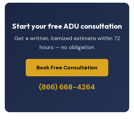
Start your free ADU consultation
Get a written, itemized estimate within 72
hours — no obligation.
Book Free Consultation
(866) 668-4264