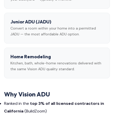
Junior ADU (JADU)
Convert a room within your home into a permitted
JADU — the most affordable ADU option.
Home Remodeling
Kitchen, bath, whole-home renovations delivered with
the same Vision ADU quality standard.
Why Vision ADU
Ranked in the
top 3% of all licensed contractors in
California
(BuildZoom)