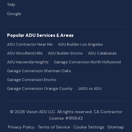
Yelp
Google
Popular ADU Services & Areas
ADU Contractor Near Me
ADU Builder Los Angeles
ADU Woodland Hills
ADU Builder Encino
ADU Calabasas
ADU Hacienda Heights
Garage Conversion North Hollywood
Garage Conversion Sherman Oaks
Garage Conversion Encino
Garage Conversion Orange County
JADU vs ADU
© 2026 Vision ADU LLC. All rights reserved. CA Contractor
License #1115842
Privacy Policy
·
Terms of Service
·
Cookie Settings
·
Sitemap