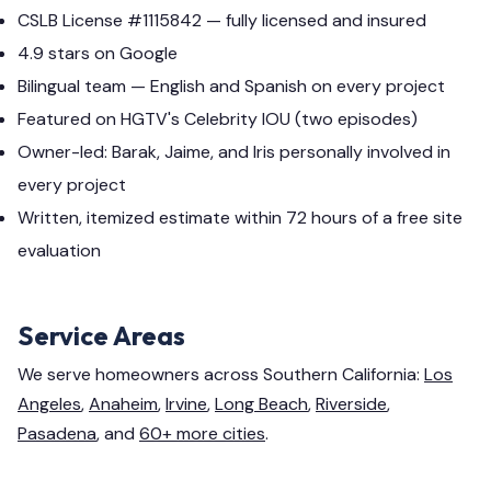
CSLB License #1115842 — fully licensed and insured
4.9 stars on Google
Bilingual team — English and Spanish on every project
Featured on HGTV's Celebrity IOU (two episodes)
Owner-led: Barak, Jaime, and Iris personally involved in
every project
Written, itemized estimate within 72 hours of a free site
evaluation
Service Areas
We serve homeowners across Southern California:
Los
Angeles
,
Anaheim
,
Irvine
,
Long Beach
,
Riverside
,
Pasadena
, and
60+ more cities
.