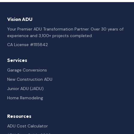
Vision ADU
Your Premier ADU Transformation Partner. Over 30 years of
experience and 3,100+ projects completed.
CA License #1115842
Services
Garage Conversions
New Construction ADU
Junior ADU (JADU)
Home Remodeling
Resources
ADU Cost Calculator