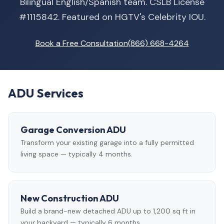
Bilingual English/Spanish team. CSLB License
#1115842. Featured on HGTV's Celebrity IOU.
Book a Free Consultation
(866) 668-4264
ADU Services
Garage Conversion ADU
Transform your existing garage into a fully permitted
living space — typically 4 months.
New Construction ADU
Build a brand-new detached ADU up to 1,200 sq ft in
your backyard — typically 6 months.