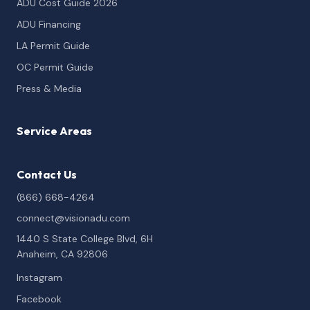
ADU Cost Guide 2026
ADU Financing
LA Permit Guide
OC Permit Guide
Press & Media
Service Areas
Contact Us
(866) 668-4264
connect@visionadu.com
1440 S State College Blvd, 6H
Anaheim, CA 92806
Instagram
Facebook