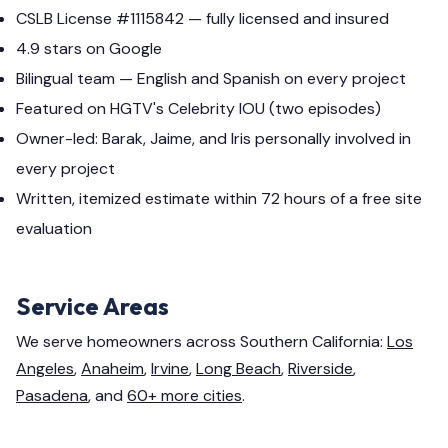
CSLB License #1115842 — fully licensed and insured
4.9 stars on Google
Bilingual team — English and Spanish on every project
Featured on HGTV's Celebrity IOU (two episodes)
Owner-led: Barak, Jaime, and Iris personally involved in
every project
Written, itemized estimate within 72 hours of a free site
evaluation
Service Areas
We serve homeowners across Southern California:
Los
Angeles
,
Anaheim
,
Irvine
,
Long Beach
,
Riverside
,
Pasadena
, and
60+ more cities
.