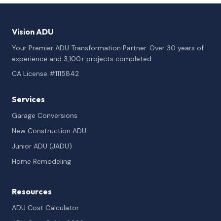
Vision ADU
Your Premier ADU Transformation Partner. Over 30 years of
experience and 3,100+ projects completed.
CA License #1115842
Services
Garage Conversions
New Construction ADU
Junior ADU (JADU)
Home Remodeling
Resources
ADU Cost Calculator