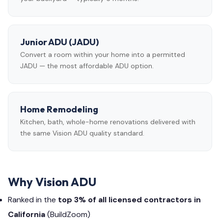
Junior ADU (JADU)
Convert a room within your home into a permitted
JADU — the most affordable ADU option.
Home Remodeling
Kitchen, bath, whole-home renovations delivered with
the same Vision ADU quality standard.
Why Vision ADU
Ranked in the
top 3% of all licensed contractors in
California
(BuildZoom)