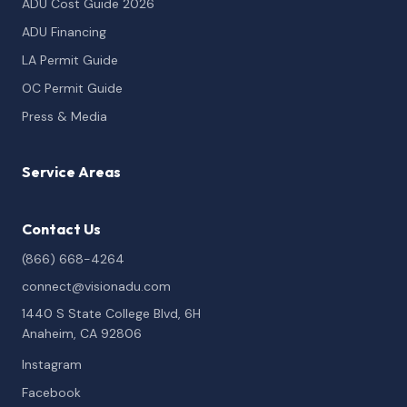
ADU Cost Guide 2026
ADU Financing
LA Permit Guide
OC Permit Guide
Press & Media
Service Areas
Contact Us
(866) 668-4264
connect@visionadu.com
1440 S State College Blvd, 6H
Anaheim, CA 92806
Instagram
Facebook