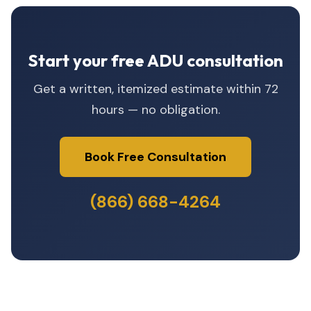
Start your free ADU consultation
Get a written, itemized estimate within 72
hours — no obligation.
Book Free Consultation
(866) 668-4264