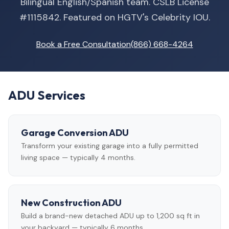
Bilingual English/Spanish team. CSLB License
#1115842. Featured on HGTV's Celebrity IOU.
Book a Free Consultation
(866) 668-4264
ADU Services
Garage Conversion ADU
Transform your existing garage into a fully permitted
living space — typically 4 months.
New Construction ADU
Build a brand-new detached ADU up to 1,200 sq ft in
your backyard — typically 6 months.