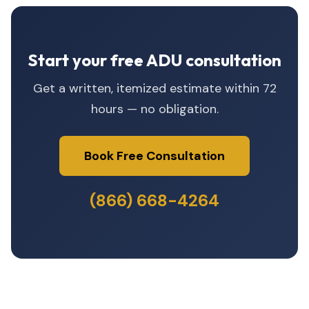
Start your free ADU consultation
Get a written, itemized estimate within 72
hours — no obligation.
Book Free Consultation
(866) 668-4264