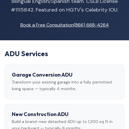
Bilingual English/Spanish team. CSLB License
#1115842. Featured on HGTV's Celebrity IOU.
Book a Free Consultation
(866) 668-4264
ADU Services
Garage Conversion ADU
Transform your existing garage into a fully permitted
living space — typically 4 months.
New Construction ADU
Build a brand-new detached ADU up to 1,200 sq ft in
your backyard — typically 6 months.