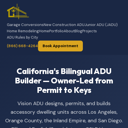
Garage Conversions
New Construction ADU
Junior ADU (JADU)
Home Remodeling
Home
Portfolio
About
Blog
Projects
ADU Rules by City
(866) 668-4264
Book Appointment
California's Bilingual ADU
Builder — Owner-Led from
Permit to Keys
Vision ADU designs, permits, and builds
accessory dwelling units across Los Angeles,
Orange County, the Inland Empire, and San Diego.