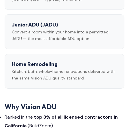
Junior ADU (JADU)
Convert a room within your home into a permitted
JADU — the most affordable ADU option.
Home Remodeling
Kitchen, bath, whole-home renovations delivered with
the same Vision ADU quality standard.
Why Vision ADU
Ranked in the
top 3% of all licensed contractors in
California
(BuildZoom)