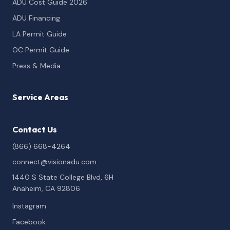
ADU Cost Guide 2026
ADU Financing
LA Permit Guide
OC Permit Guide
Press & Media
Service Areas
Contact Us
(866) 668-4264
connect@visionadu.com
1440 S State College Blvd, 6H
Anaheim, CA 92806
Instagram
Facebook