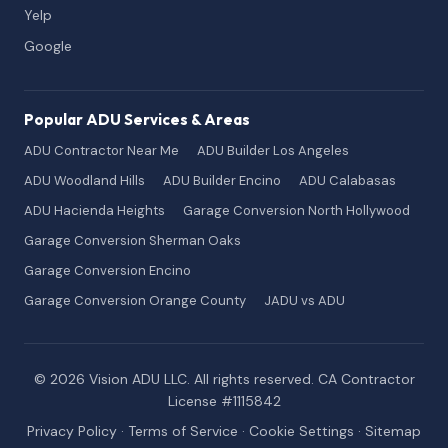
Yelp
Google
Popular ADU Services & Areas
ADU Contractor Near Me
ADU Builder Los Angeles
ADU Woodland Hills
ADU Builder Encino
ADU Calabasas
ADU Hacienda Heights
Garage Conversion North Hollywood
Garage Conversion Sherman Oaks
Garage Conversion Encino
Garage Conversion Orange County
JADU vs ADU
© 2026 Vision ADU LLC. All rights reserved. CA Contractor
License #1115842
Privacy Policy
·
Terms of Service
·
Cookie Settings
·
Sitemap