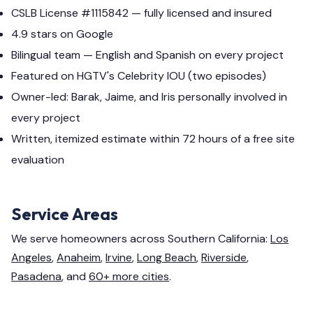
CSLB License #1115842 — fully licensed and insured
4.9 stars on Google
Bilingual team — English and Spanish on every project
Featured on HGTV's Celebrity IOU (two episodes)
Owner-led: Barak, Jaime, and Iris personally involved in
every project
Written, itemized estimate within 72 hours of a free site
evaluation
Service Areas
We serve homeowners across Southern California:
Los
Angeles
,
Anaheim
,
Irvine
,
Long Beach
,
Riverside
,
Pasadena
, and
60+ more cities
.