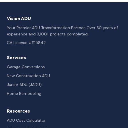
Vision ADU
Your Premier ADU Transformation Partner. Over 30 years of
experience and 3,100+ projects completed.
CA License #1115842
Services
Garage Conversions
New Construction ADU
Junior ADU (JADU)
Home Remodeling
Resources
ADU Cost Calculator