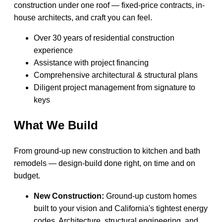
construction under one roof — fixed-price contracts, in-
house architects, and craft you can feel.
Over 30 years of residential construction
experience
Assistance with project financing
Comprehensive architectural & structural plans
Diligent project management from signature to
keys
What We Build
From ground-up new construction to kitchen and bath
remodels — design-build done right, on time and on
budget.
New Construction:
Ground-up custom homes
built to your vision and California's tightest energy
codes. Architecture, structural engineering, and