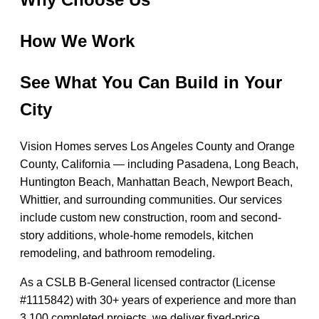
How We Work
See What You Can Build in Your
City
Vision Homes serves Los Angeles County and Orange
County, California — including Pasadena, Long Beach,
Huntington Beach, Manhattan Beach, Newport Beach,
Whittier, and surrounding communities. Our services
include custom new construction, room and second-
story additions, whole-home remodels, kitchen
remodeling, and bathroom remodeling.
As a CSLB B-General licensed contractor (License
#1115842) with 30+ years of experience and more than
3,100 completed projects, we deliver fixed-price