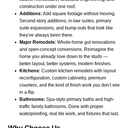
construction under one roof.
Additions:
Add square footage without moving.
Second-story additions, in-law suites, primary
suite expansions, and bump-outs that look like
they've always been there.
Major Remodels:
Whole-home gut renovations
and open-concept conversions. Reimagine the
home you already love down to the studs —
better layout, better systems, modern finishes.
Kitchens:
Custom kitchen remodels with layout
reconfiguration, custom cabinetry, premium
counters, and the kind of finish work you don't see
in a flip.
Bathrooms:
Spa-style primary baths and high-
traffic family bathrooms. Done with proper
waterproofing, real tile work, and fixtures that last.
Why Choose Us