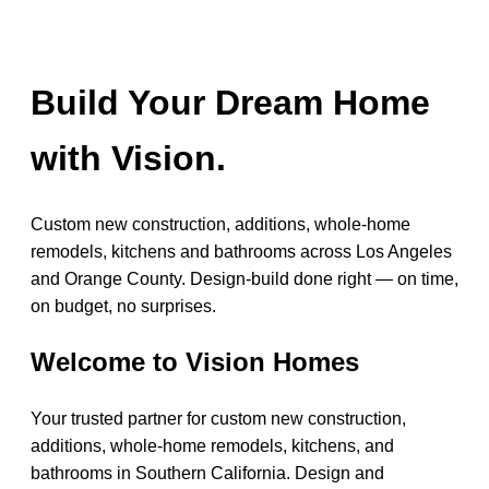
Build Your Dream Home
with Vision.
Custom new construction, additions, whole-home
remodels, kitchens and bathrooms across Los Angeles
and Orange County. Design-build done right — on time,
on budget, no surprises.
Welcome to Vision Homes
Your trusted partner for custom new construction,
additions, whole-home remodels, kitchens, and
bathrooms in Southern California. Design and