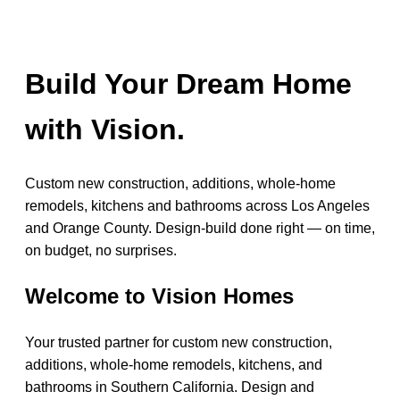
Build Your Dream Home
with Vision.
Custom new construction, additions, whole-home
remodels, kitchens and bathrooms across Los Angeles
and Orange County. Design-build done right — on time,
on budget, no surprises.
Welcome to Vision Homes
Your trusted partner for custom new construction,
additions, whole-home remodels, kitchens, and
bathrooms in Southern California. Design and