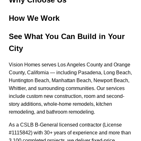
How We Work
See What You Can Build in Your
City
Vision Homes serves Los Angeles County and Orange
County, California — including Pasadena, Long Beach,
Huntington Beach, Manhattan Beach, Newport Beach,
Whittier, and surrounding communities. Our services
include custom new construction, room and second-
story additions, whole-home remodels, kitchen
remodeling, and bathroom remodeling.
As a CSLB B-General licensed contractor (License
#1115842) with 30+ years of experience and more than
3,100 completed projects, we deliver fixed-price