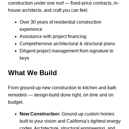
construction under one roof — fixed-price contracts, in-
house architects, and craft you can feel.
Over 30 years of residential construction
experience
Assistance with project financing
Comprehensive architectural & structural plans
Diligent project management from signature to
keys
What We Build
From ground-up new construction to kitchen and bath
remodels — design-build done right, on time and on
budget.
New Construction:
Ground-up custom homes
built to your vision and California's tightest energy
codes. Architecture, structural engineering, and