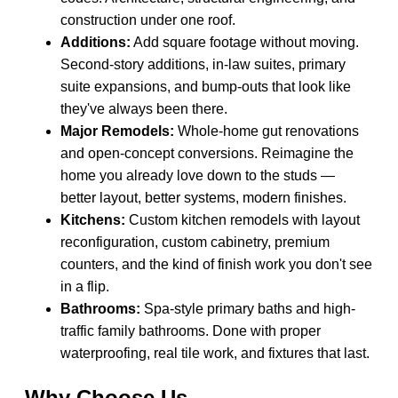
construction under one roof.
Additions:
Add square footage without moving.
Second-story additions, in-law suites, primary
suite expansions, and bump-outs that look like
they've always been there.
Major Remodels:
Whole-home gut renovations
and open-concept conversions. Reimagine the
home you already love down to the studs —
better layout, better systems, modern finishes.
Kitchens:
Custom kitchen remodels with layout
reconfiguration, custom cabinetry, premium
counters, and the kind of finish work you don't see
in a flip.
Bathrooms:
Spa-style primary baths and high-
traffic family bathrooms. Done with proper
waterproofing, real tile work, and fixtures that last.
Why Choose Us