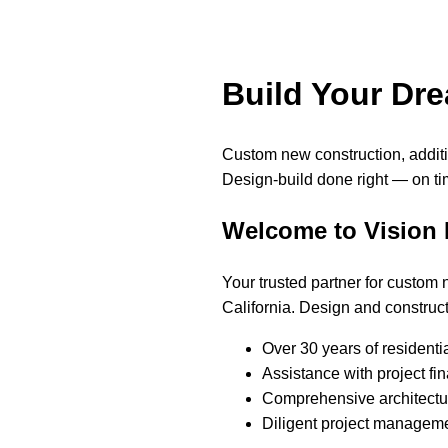
Build Your Dr
Custom new construction, addi
Design-build done right — on ti
Welcome to Vision
Your trusted partner for custom
California. Design and construct
Over 30 years of residenti
Assistance with project fi
Comprehensive architectur
Diligent project manageme