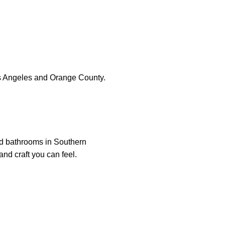
s Angeles and Orange County.
nd bathrooms in Southern
and craft you can feel.