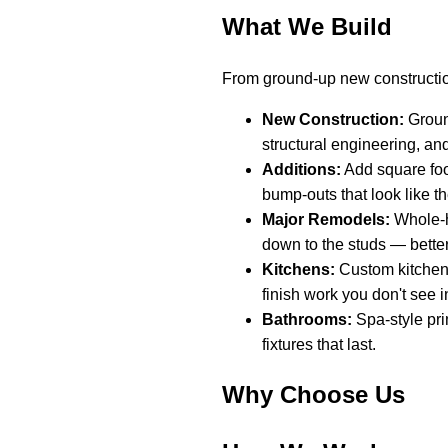
What We Build
From ground-up new constructio
New Construction:
Ground
structural engineering, an
Additions:
Add square foo
bump-outs that look like t
Major Remodels:
Whole-h
down to the studs — better
Kitchens:
Custom kitchen 
finish work you don't see in
Bathrooms:
Spa-style pri
fixtures that last.
Why Choose Us