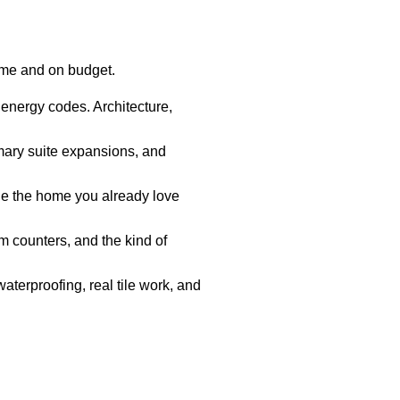
ime and on budget.
 energy codes. Architecture,
mary suite expansions, and
e the home you already love
 counters, and the kind of
aterproofing, real tile work, and