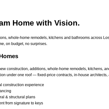
eam Home with Vision.
tions, whole-home remodels, kitchens and bathrooms across Lo
me, on budget, no surprises.
 Homes
 new construction, additions, whole-home remodels, kitchens, a
ion under one roof — fixed-price contracts, in-house architects, 
al construction experience
nancing
al & structural plans
nt from signature to keys