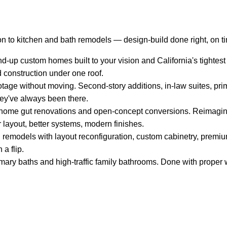
n to kitchen and bath remodels — design-build done right, on t
-up custom homes built to your vision and California's tightest
d construction under one roof.
tage without moving. Second-story additions, in-law suites, pri
hey've always been there.
ome gut renovations and open-concept conversions. Reimagin
 layout, better systems, modern finishes.
remodels with layout reconfiguration, custom cabinetry, premium
 a flip.
mary baths and high-traffic family bathrooms. Done with proper w