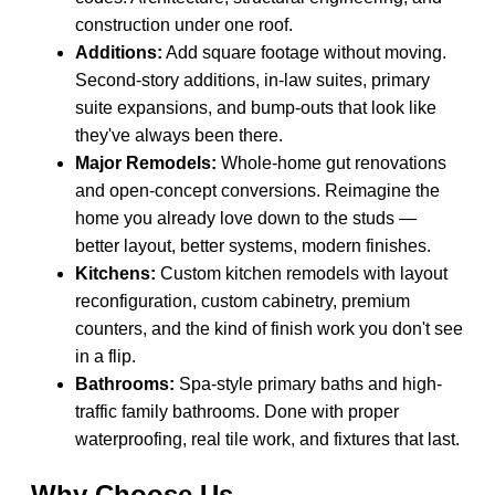
construction under one roof.
Additions:
Add square footage without moving.
Second-story additions, in-law suites, primary
suite expansions, and bump-outs that look like
they've always been there.
Major Remodels:
Whole-home gut renovations
and open-concept conversions. Reimagine the
home you already love down to the studs —
better layout, better systems, modern finishes.
Kitchens:
Custom kitchen remodels with layout
reconfiguration, custom cabinetry, premium
counters, and the kind of finish work you don't see
in a flip.
Bathrooms:
Spa-style primary baths and high-
traffic family bathrooms. Done with proper
waterproofing, real tile work, and fixtures that last.
Why Choose Us