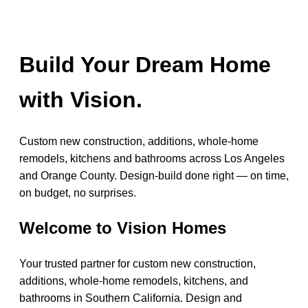
Build Your Dream Home
with Vision.
Custom new construction, additions, whole-home
remodels, kitchens and bathrooms across Los Angeles
and Orange County. Design-build done right — on time,
on budget, no surprises.
Welcome to Vision Homes
Your trusted partner for custom new construction,
additions, whole-home remodels, kitchens, and
bathrooms in Southern California. Design and