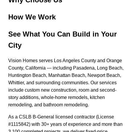
How We Work
See What You Can Build in Your
City
Vision Homes serves Los Angeles County and Orange
County, California — including Pasadena, Long Beach,
Huntington Beach, Manhattan Beach, Newport Beach,
Whittier, and surrounding communities. Our services
include custom new construction, room and second-
story additions, whole-home remodels, kitchen
remodeling, and bathroom remodeling.
As a CSLB B-General licensed contractor (License
#1115842) with 30+ years of experience and more than
3,100 completed projects, we deliver fixed-price