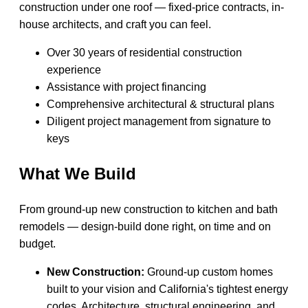
construction under one roof — fixed-price contracts, in-
house architects, and craft you can feel.
Over 30 years of residential construction
experience
Assistance with project financing
Comprehensive architectural & structural plans
Diligent project management from signature to
keys
What We Build
From ground-up new construction to kitchen and bath
remodels — design-build done right, on time and on
budget.
New Construction:
Ground-up custom homes
built to your vision and California's tightest energy
codes. Architecture, structural engineering, and