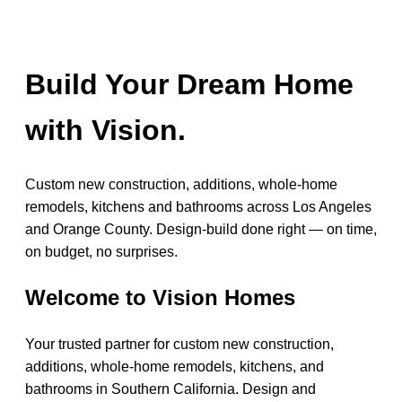
Build Your Dream Home
with Vision.
Custom new construction, additions, whole-home
remodels, kitchens and bathrooms across Los Angeles
and Orange County. Design-build done right — on time,
on budget, no surprises.
Welcome to Vision Homes
Your trusted partner for custom new construction,
additions, whole-home remodels, kitchens, and
bathrooms in Southern California. Design and