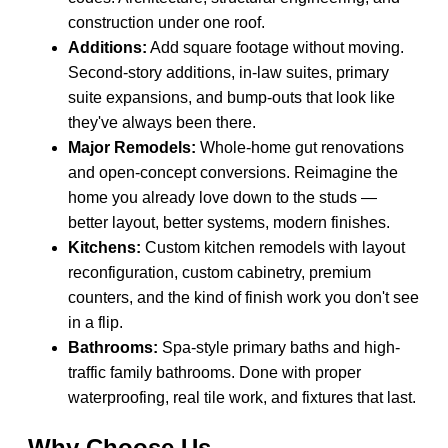
construction under one roof.
Additions:
Add square footage without moving.
Second-story additions, in-law suites, primary
suite expansions, and bump-outs that look like
they've always been there.
Major Remodels:
Whole-home gut renovations
and open-concept conversions. Reimagine the
home you already love down to the studs —
better layout, better systems, modern finishes.
Kitchens:
Custom kitchen remodels with layout
reconfiguration, custom cabinetry, premium
counters, and the kind of finish work you don't see
in a flip.
Bathrooms:
Spa-style primary baths and high-
traffic family bathrooms. Done with proper
waterproofing, real tile work, and fixtures that last.
Why Choose Us