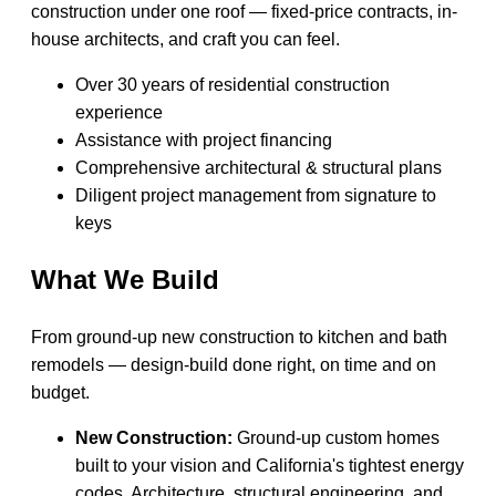
construction under one roof — fixed-price contracts, in-
house architects, and craft you can feel.
Over 30 years of residential construction
experience
Assistance with project financing
Comprehensive architectural & structural plans
Diligent project management from signature to
keys
What We Build
From ground-up new construction to kitchen and bath
remodels — design-build done right, on time and on
budget.
New Construction:
Ground-up custom homes
built to your vision and California's tightest energy
codes. Architecture, structural engineering, and