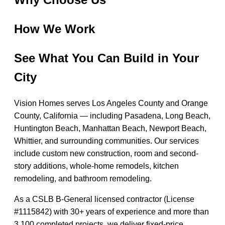
How We Work
See What You Can Build in Your
City
Vision Homes serves Los Angeles County and Orange
County, California — including Pasadena, Long Beach,
Huntington Beach, Manhattan Beach, Newport Beach,
Whittier, and surrounding communities. Our services
include custom new construction, room and second-
story additions, whole-home remodels, kitchen
remodeling, and bathroom remodeling.
As a CSLB B-General licensed contractor (License
#1115842) with 30+ years of experience and more than
3,100 completed projects, we deliver fixed-price