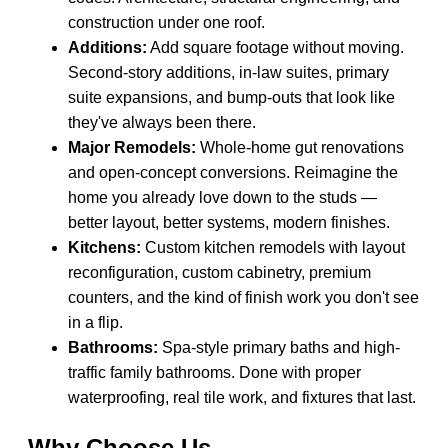
construction under one roof.
Additions:
Add square footage without moving.
Second-story additions, in-law suites, primary
suite expansions, and bump-outs that look like
they've always been there.
Major Remodels:
Whole-home gut renovations
and open-concept conversions. Reimagine the
home you already love down to the studs —
better layout, better systems, modern finishes.
Kitchens:
Custom kitchen remodels with layout
reconfiguration, custom cabinetry, premium
counters, and the kind of finish work you don't see
in a flip.
Bathrooms:
Spa-style primary baths and high-
traffic family bathrooms. Done with proper
waterproofing, real tile work, and fixtures that last.
Why Choose Us