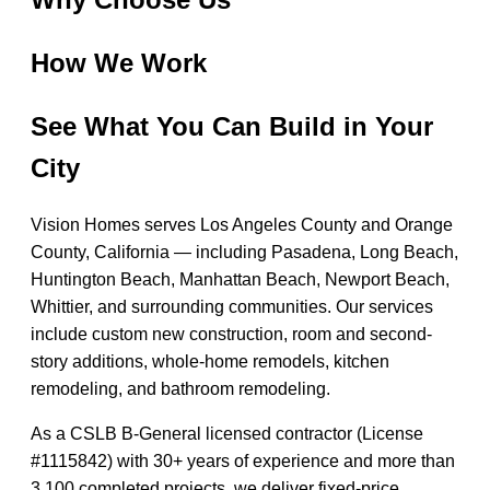
How We Work
See What You Can Build in Your
City
Vision Homes serves Los Angeles County and Orange
County, California — including Pasadena, Long Beach,
Huntington Beach, Manhattan Beach, Newport Beach,
Whittier, and surrounding communities. Our services
include custom new construction, room and second-
story additions, whole-home remodels, kitchen
remodeling, and bathroom remodeling.
As a CSLB B-General licensed contractor (License
#1115842) with 30+ years of experience and more than
3,100 completed projects, we deliver fixed-price