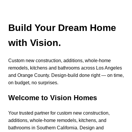
Build Your Dream Home
with Vision.
Custom new construction, additions, whole-home
remodels, kitchens and bathrooms across Los Angeles
and Orange County. Design-build done right — on time,
on budget, no surprises.
Welcome to Vision Homes
Your trusted partner for custom new construction,
additions, whole-home remodels, kitchens, and
bathrooms in Southern California. Design and