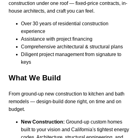
construction under one roof — fixed-price contracts, in-
house architects, and craft you can feel.
Over 30 years of residential construction
experience
Assistance with project financing
Comprehensive architectural & structural plans
Diligent project management from signature to
keys
What We Build
From ground-up new construction to kitchen and bath
remodels — design-build done right, on time and on
budget.
New Construction:
Ground-up custom homes
built to your vision and California's tightest energy
codes. Architecture, structural engineering, and