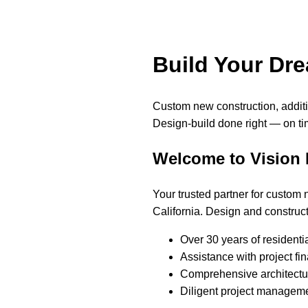
Build Your Dr
Custom new construction, addi
Design-build done right — on ti
Welcome to Vision
Your trusted partner for custom
California. Design and construct
Over 30 years of residenti
Assistance with project fi
Comprehensive architectur
Diligent project manageme