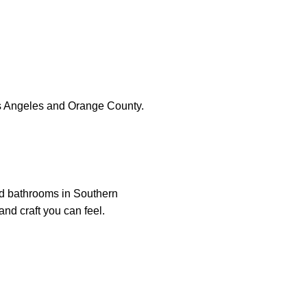
s Angeles and Orange County.
nd bathrooms in Southern
and craft you can feel.