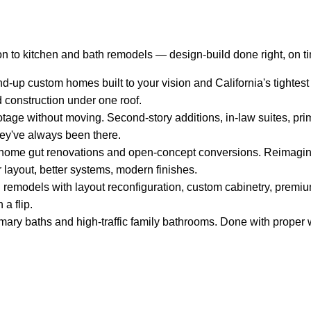
n to kitchen and bath remodels — design-build done right, on t
-up custom homes built to your vision and California's tightest
d construction under one roof.
tage without moving. Second-story additions, in-law suites, pri
hey've always been there.
ome gut renovations and open-concept conversions. Reimagin
 layout, better systems, modern finishes.
remodels with layout reconfiguration, custom cabinetry, premium
 a flip.
mary baths and high-traffic family bathrooms. Done with proper w