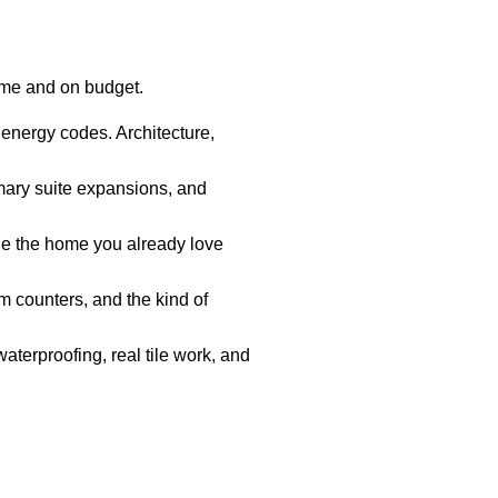
ime and on budget.
 energy codes. Architecture,
mary suite expansions, and
e the home you already love
 counters, and the kind of
aterproofing, real tile work, and