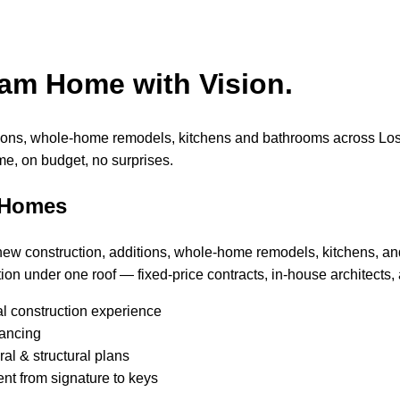
eam Home with Vision.
tions, whole-home remodels, kitchens and bathrooms across Lo
me, on budget, no surprises.
 Homes
 new construction, additions, whole-home remodels, kitchens, a
ion under one roof — fixed-price contracts, in-house architects, 
al construction experience
nancing
al & structural plans
nt from signature to keys