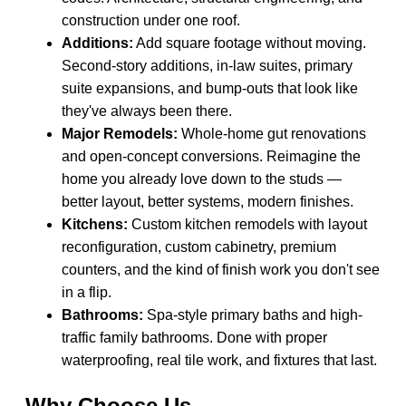
construction under one roof.
Additions:
Add square footage without moving.
Second-story additions, in-law suites, primary
suite expansions, and bump-outs that look like
they've always been there.
Major Remodels:
Whole-home gut renovations
and open-concept conversions. Reimagine the
home you already love down to the studs —
better layout, better systems, modern finishes.
Kitchens:
Custom kitchen remodels with layout
reconfiguration, custom cabinetry, premium
counters, and the kind of finish work you don't see
in a flip.
Bathrooms:
Spa-style primary baths and high-
traffic family bathrooms. Done with proper
waterproofing, real tile work, and fixtures that last.
Why Choose Us