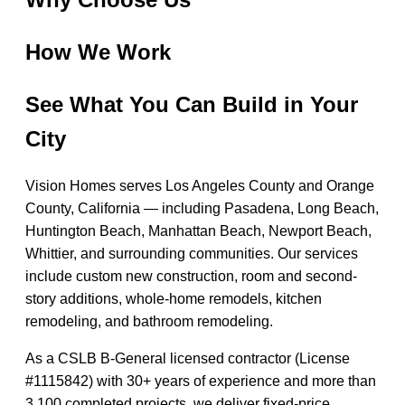
How We Work
See What You Can Build in Your
City
Vision Homes serves Los Angeles County and Orange
County, California — including Pasadena, Long Beach,
Huntington Beach, Manhattan Beach, Newport Beach,
Whittier, and surrounding communities. Our services
include custom new construction, room and second-
story additions, whole-home remodels, kitchen
remodeling, and bathroom remodeling.
As a CSLB B-General licensed contractor (License
#1115842) with 30+ years of experience and more than
3,100 completed projects, we deliver fixed-price