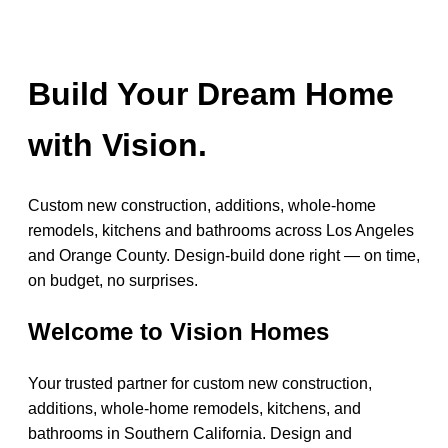
Build Your Dream Home
with Vision.
Custom new construction, additions, whole-home
remodels, kitchens and bathrooms across Los Angeles
and Orange County. Design-build done right — on time,
on budget, no surprises.
Welcome to Vision Homes
Your trusted partner for custom new construction,
additions, whole-home remodels, kitchens, and
bathrooms in Southern California. Design and