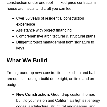
construction under one roof — fixed-price contracts, in-
house architects, and craft you can feel.
Over 30 years of residential construction
experience
Assistance with project financing
Comprehensive architectural & structural plans
Diligent project management from signature to
keys
What We Build
From ground-up new construction to kitchen and bath
remodels — design-build done right, on time and on
budget.
New Construction:
Ground-up custom homes
built to your vision and California's tightest energy
codes. Architecture, structural engineering, and