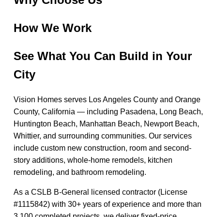
How We Work
See What You Can Build in Your
City
Vision Homes serves Los Angeles County and Orange
County, California — including Pasadena, Long Beach,
Huntington Beach, Manhattan Beach, Newport Beach,
Whittier, and surrounding communities. Our services
include custom new construction, room and second-
story additions, whole-home remodels, kitchen
remodeling, and bathroom remodeling.
As a CSLB B-General licensed contractor (License
#1115842) with 30+ years of experience and more than
3,100 completed projects, we deliver fixed-price