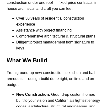
construction under one roof — fixed-price contracts, in-
house architects, and craft you can feel.
Over 30 years of residential construction
experience
Assistance with project financing
Comprehensive architectural & structural plans
Diligent project management from signature to
keys
What We Build
From ground-up new construction to kitchen and bath
remodels — design-build done right, on time and on
budget.
New Construction:
Ground-up custom homes
built to your vision and California's tightest energy
codes. Architecture, structural engineering, and