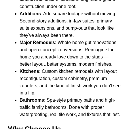
construction under one roof.
Additions:
Add square footage without moving.
Second-story additions, in-law suites, primary
suite expansions, and bump-outs that look like
they've always been there.
Major Remodels:
Whole-home gut renovations
and open-concept conversions. Reimagine the
home you already love down to the studs —
better layout, better systems, modern finishes.
Kitchens:
Custom kitchen remodels with layout
reconfiguration, custom cabinetry, premium
counters, and the kind of finish work you don't see
in a flip.
Bathrooms:
Spa-style primary baths and high-
traffic family bathrooms. Done with proper
waterproofing, real tile work, and fixtures that last.
Why Choose Us