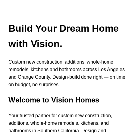
Build Your Dream Home
with Vision.
Custom new construction, additions, whole-home
remodels, kitchens and bathrooms across Los Angeles
and Orange County. Design-build done right — on time,
on budget, no surprises.
Welcome to Vision Homes
Your trusted partner for custom new construction,
additions, whole-home remodels, kitchens, and
bathrooms in Southern California. Design and